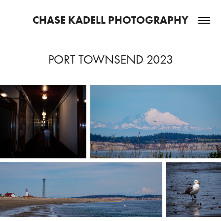
CHASE KADELL PHOTOGRAPHY
PORT TOWNSEND 2023