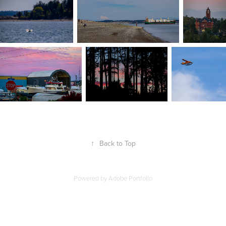
↑
Back to Top
Powered by
Adobe Portfolio